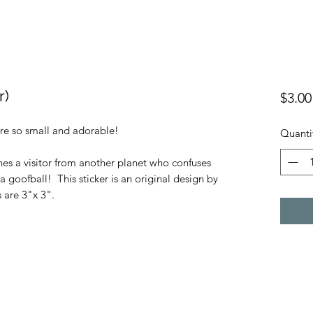
r)
$3.00
re so small and adorable!
Quanti
nes a visitor from another planet who confuses
goofball! This sticker is an original design by
 are 3"x 3".