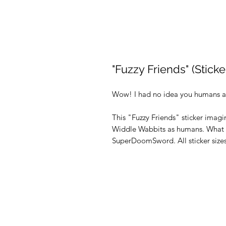
"Fuzzy Friends" (Sticke
Wow! I had no idea you humans a
This "Fuzzy Friends" sticker imagi
Widdle Wabbits as humans. What a 
SuperDoomSword. All sticker sizes