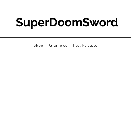
SuperDoomSword
Shop
Grumbles
Past Releases